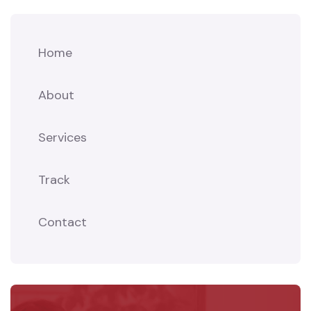
Home
About
Services
Track
Contact