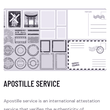
APOSTILLE SERVICE
Apostille service is an international attestation
service that verifies the authenticity of