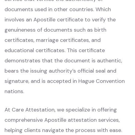
documents used in other countries. Which
involves an Apostille certificate to verify the
genuineness of documents such as birth
certificates, marriage certificates, and
educational certificates. This certificate
demonstrates that the document is authentic,
bears the issuing authority’s official seal and
signature, and is accepted in Hague Convention
nations.
At Care Attestation, we specialize in offering
comprehensive Apostille attestation services,
helping clients navigate the process with ease.