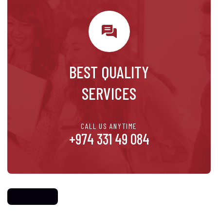
BEST QUALITY
SERVICES
CALL US ANYTIME
+974 331 49 084