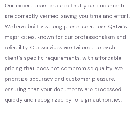
Our expert team ensures that your documents
are correctly verified, saving you time and effort.
We have built a strong presence across Qatar’s
major cities, known for our professionalism and
reliability. Our services are tailored to each
client’s specific requirements, with affordable
pricing that does not compromise quality. We
prioritize accuracy and customer pleasure,
ensuring that your documents are processed
quickly and recognized by foreign authorities.