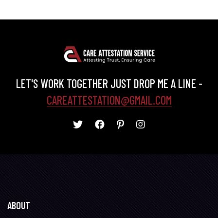
LET'S WORK TOGETHER JUST DROP ME A LINE -
CAREATTESTATION@GMAIL.COM
ABOUT