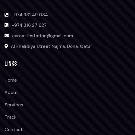
+974 331 49 084
+974 316 27 627
careattestation@gmail.com
Al khalidiya street Najma, Doha, Qatar
LINKS
Home
About
Services
Track
Contact