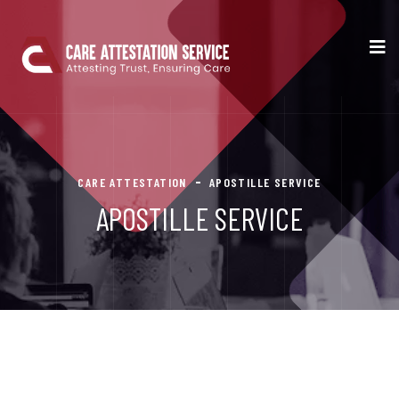
CARE ATTESTATION
APOSTILLE SERVICE
APOSTILLE SERVICE