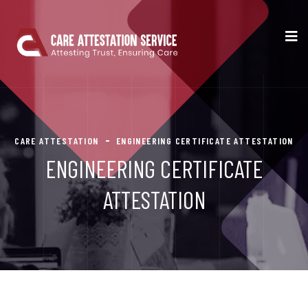
CARE ATTESTATION
ENGINEERING CERTIFICATE ATTESTATION
ENGINEERING CERTIFICATE
ATTESTATION