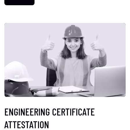
ENGINEERING CERTIFICATE
ATTESTATION