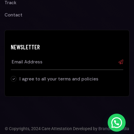
Track
Contact
NEWSLETTER
I agree to all your terms and policies
© Copyrights, 2024 Care Attestation Developed by
Brandhop Media