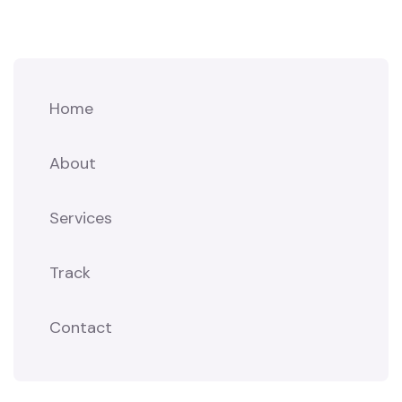
Home
About
Services
Track
Contact