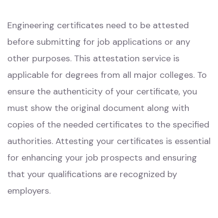
Engineering certificates need to be attested
before submitting for job applications or any
other purposes. This attestation service is
applicable for degrees from all major colleges. To
ensure the authenticity of your certificate, you
must show the original document along with
copies of the needed certificates to the specified
authorities. Attesting your certificates is essential
for enhancing your job prospects and ensuring
that your qualifications are recognized by
employers.