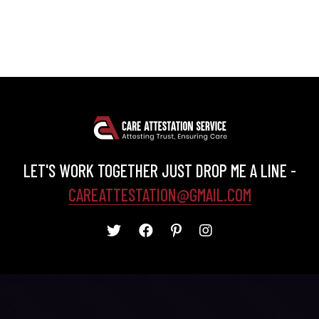
LET'S WORK TOGETHER JUST DROP ME A LINE -
CAREATTESTATION@GMAIL.COM