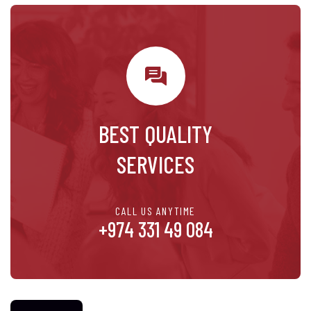
BEST QUALITY
SERVICES
CALL US ANYTIME
+974 331 49 084