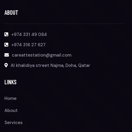
ABOUT
+974 331 49 084
+974 316 27 627
careattestation@gmail.com
Al khalidiya street Najma, Doha, Qatar
LINKS
Home
About
Services