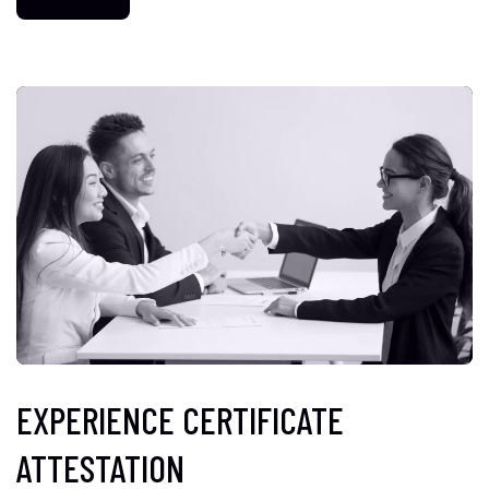
EXPERIENCE CERTIFICATE
ATTESTATION