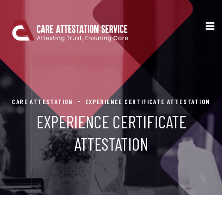
CARE ATTESTATION
EXPERIENCE CERTIFICATE ATTESTATION
EXPERIENCE CERTIFICATE
ATTESTATION