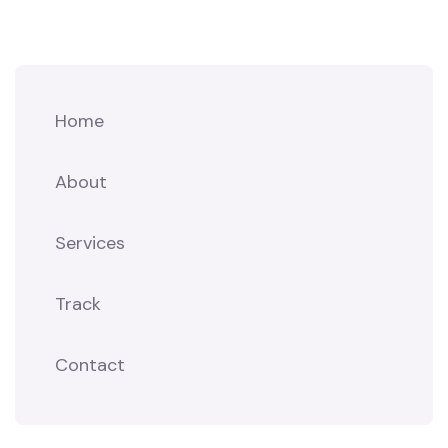
Home
About
Services
Track
Contact