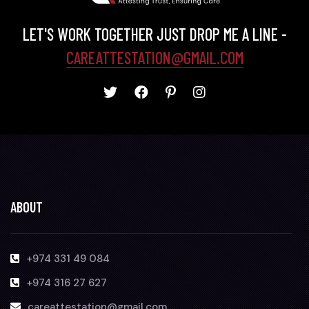
LET'S WORK TOGETHER JUST DROP ME A LINE -
CAREATTESTATION@GMAIL.COM
ABOUT
+974 331 49 084
+974 316 27 627
careattestation@gmail.com