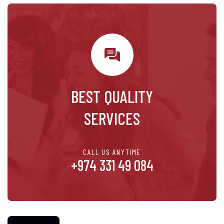
BEST QUALITY
SERVICES
CALL US ANYTIME
+974 331 49 084