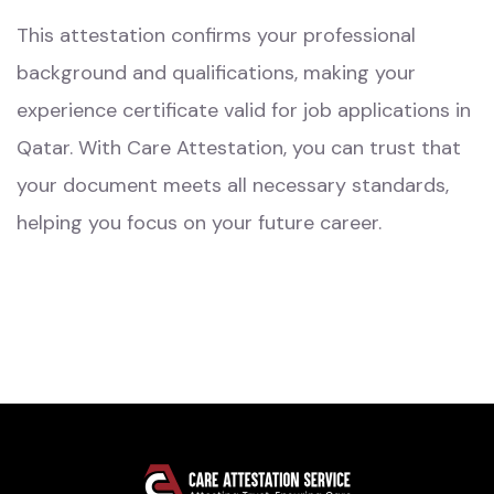
This attestation confirms your professional
background and qualifications, making your
experience certificate valid for job applications in
Qatar. With Care Attestation, you can trust that
your document meets all necessary standards,
helping you focus on your future career.