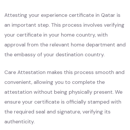
Attesting your experience certificate in Qatar is
an important step. This process involves verifying
your certificate in your home country, with
approval from the relevant home department and
the embassy of your destination country.
Care Attestation makes this process smooth and
convenient, allowing you to complete the
attestation without being physically present. We
ensure your certificate is officially stamped with
the required seal and signature, verifying its
authenticity.