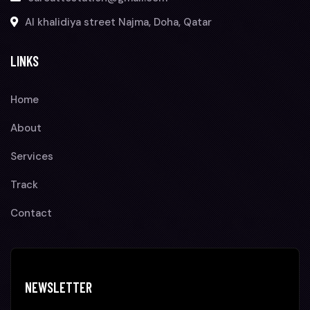
Al khalidiya street Najma, Doha, Qatar
LINKS
Home
About
Services
Track
Contact
NEWSLETTER