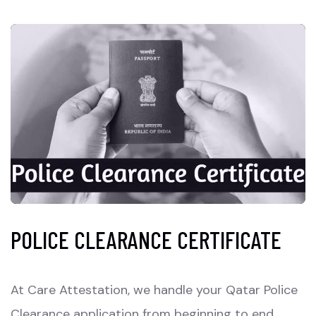
POLICE CLEARANCE CERTIFICATE
At Care Attestation, we handle your Qatar Police
Clearance application from beginning to end,