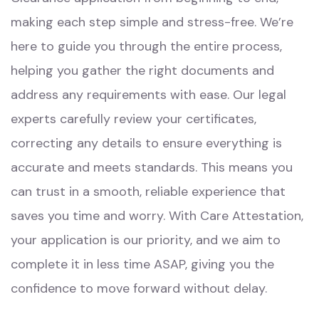
making each step simple and stress-free. We’re
here to guide you through the entire process,
helping you gather the right documents and
address any requirements with ease. Our legal
experts carefully review your certificates,
correcting any details to ensure everything is
accurate and meets standards. This means you
can trust in a smooth, reliable experience that
saves you time and worry. With Care Attestation,
your application is our priority, and we aim to
complete it in less time ASAP, giving you the
confidence to move forward without delay.