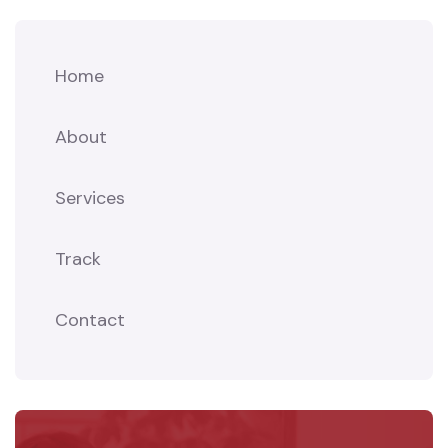
Home
About
Services
Track
Contact