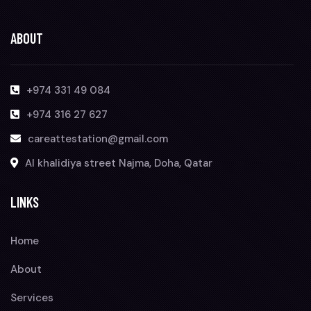
ABOUT
+974 331 49 084
+974 316 27 627
careattestation@gmail.com
Al khalidiya street Najma, Doha, Qatar
LINKS
Home
About
Services