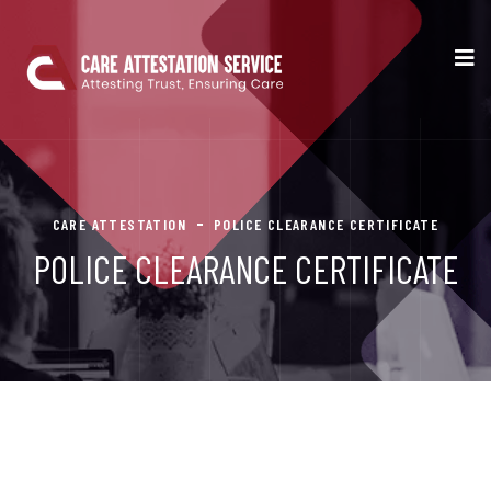
CARE ATTESTATION
POLICE CLEARANCE CERTIFICATE
POLICE CLEARANCE CERTIFICATE