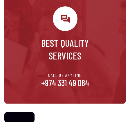
BEST QUALITY
SERVICES
CALL US ANYTIME
+974 331 49 084