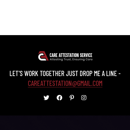
LET'S WORK TOGETHER JUST DROP ME A LINE -
CAREATTESTATION@GMAIL.COM