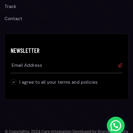
Track
Contact
NEWSLETTER
I agree to all your terms and policies
© Copyrights, 2024 Care Attestation Developed by
Brandhop Media