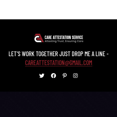
LET'S WORK TOGETHER JUST DROP ME A LINE -
CAREATTESTATION@GMAIL.COM