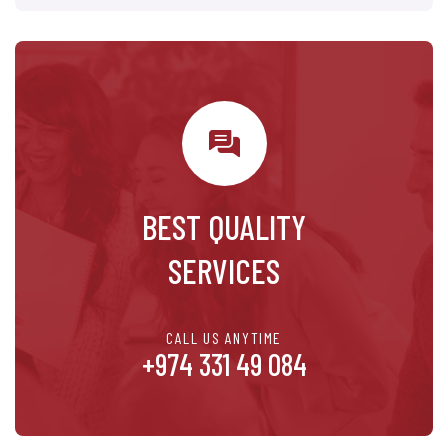
BEST QUALITY
SERVICES
CALL US ANYTIME
+974 331 49 084