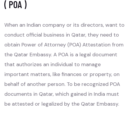
( POA )
When an Indian company or its directors, want to
conduct official business in Qatar, they need to
obtain Power of Attorney (POA) Attestation from
the Qatar Embassy. A POA is a legal document
that authorizes an individual to manage
important matters, like finances or property, on
behalf of another person. To be recognized POA
documents in Qatar, which gained in India must
be attested or legalized by the Qatar Embassy.