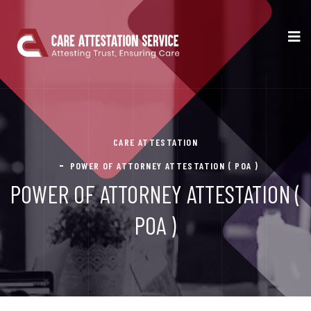
CARE ATTESTATION
POWER OF ATTORNEY ATTESTATION ( POA )
POWER OF ATTORNEY ATTESTATION (
POA )