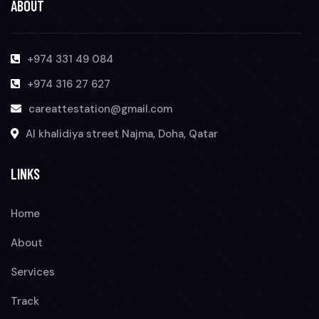
ABOUT
+974 331 49 084
+974 316 27 627
careattestation@gmail.com
Al khalidiya street Najma, Doha, Qatar
LINKS
Home
About
Services
Track