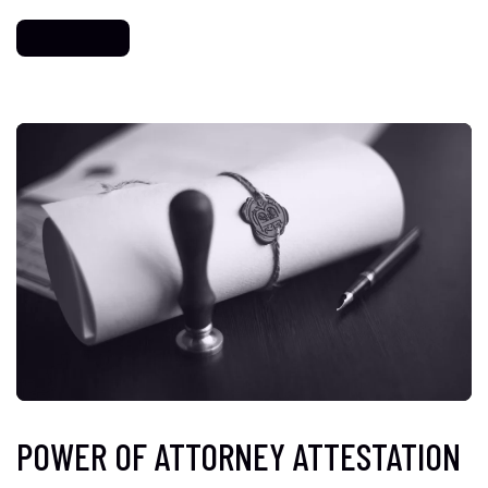
POWER OF ATTORNEY ATTESTATION