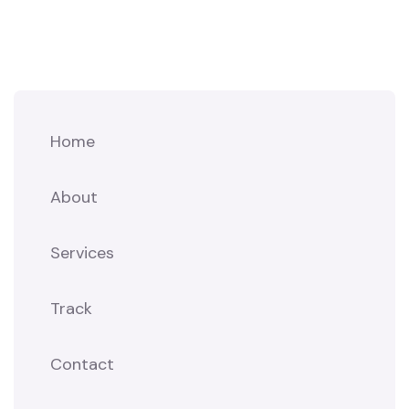
Home
About
Services
Track
Contact