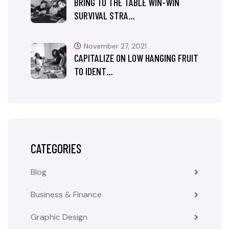
BRING TO THE TABLE WIN-WIN
SURVIVAL STRA…
November 27, 2021
CAPITALIZE ON LOW HANGING FRUIT
TO IDENT…
CATEGORIES
Blog
Business & Finance
Graphic Design