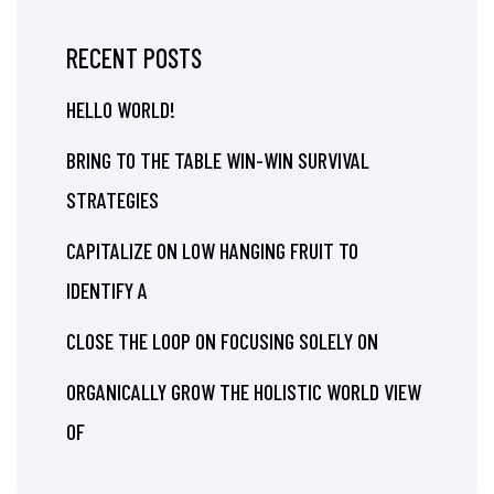
RECENT POSTS
HELLO WORLD!
BRING TO THE TABLE WIN-WIN SURVIVAL
STRATEGIES
CAPITALIZE ON LOW HANGING FRUIT TO
IDENTIFY A
CLOSE THE LOOP ON FOCUSING SOLELY ON
ORGANICALLY GROW THE HOLISTIC WORLD VIEW
OF