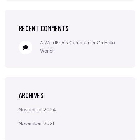
RECENT COMMENTS
A WordPress Commenter
On
Hello
World!
ARCHIVES
November 2024
November 2021