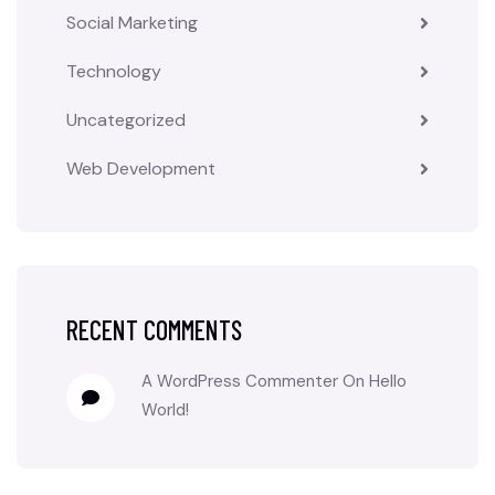
Social Marketing
Technology
Uncategorized
Web Development
RECENT COMMENTS
A WordPress Commenter
On
Hello
World!