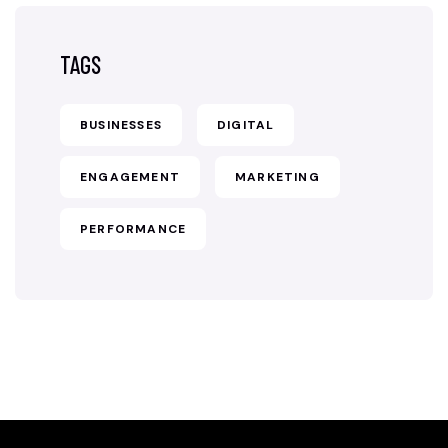
TAGS
BUSINESSES
DIGITAL
ENGAGEMENT
MARKETING
PERFORMANCE