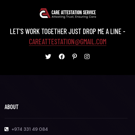
LET'S WORK TOGETHER JUST DROP ME A LINE -
CAREATTESTATION@GMAIL.COM
ABOUT
+974 331 49 084