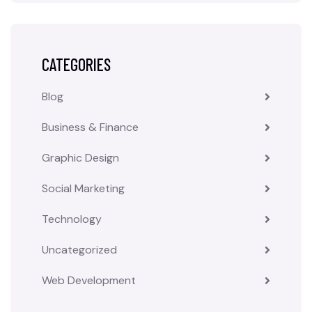
CATEGORIES
Blog
Business & Finance
Graphic Design
Social Marketing
Technology
Uncategorized
Web Development