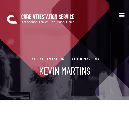
CARE ATTESTATION
KEVIN MARTINS
KEVIN MARTINS