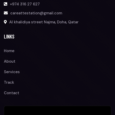
+974 316 27 627
careattestation@gmail.com
Al khalidiya street Najma, Doha, Qatar
LINKS
Home
About
Services
Track
Contact