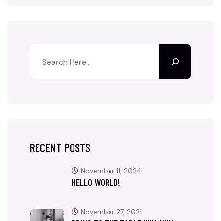
RECENT POSTS
November 11, 2024
HELLO WORLD!
November 27, 2021