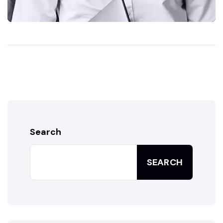
Search
SEARCH