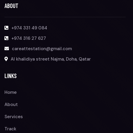
ABOUT
+974 331 49 084
+974 316 27 627
careattestation@gmail.com
Al khalidiya street Najma, Doha, Qatar
LINKS
Home
About
Services
Track