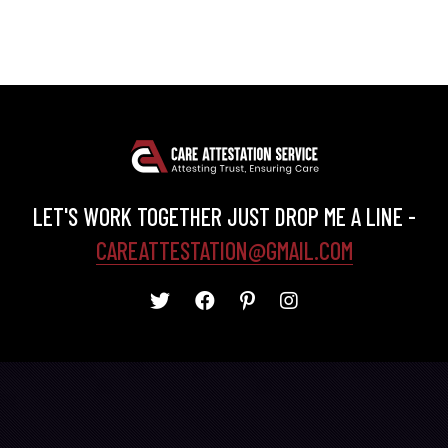
LET'S WORK TOGETHER JUST DROP ME A LINE -
CAREATTESTATION@GMAIL.COM