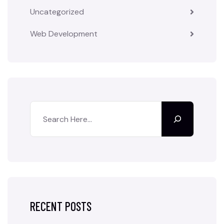
Uncategorized
Web Development
RECENT POSTS