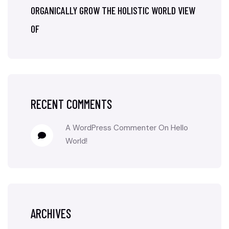
ORGANICALLY GROW THE HOLISTIC WORLD VIEW
OF
RECENT COMMENTS
A WordPress Commenter
On
Hello
World!
ARCHIVES