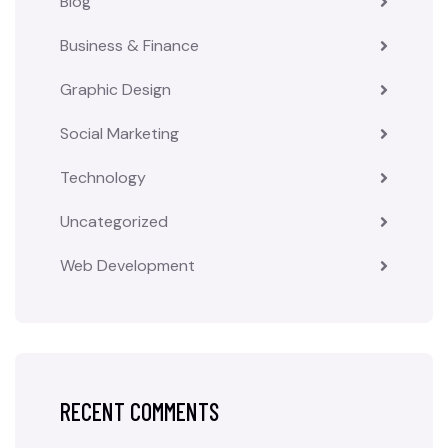
Blog
Business & Finance
Graphic Design
Social Marketing
Technology
Uncategorized
Web Development
RECENT COMMENTS