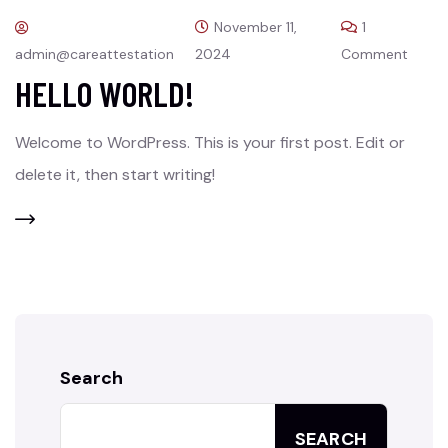
November 11,
1
admin@careattestation
2024
Comment
HELLO WORLD!
Welcome to WordPress. This is your first post. Edit or
delete it, then start writing!
Search
SEARCH