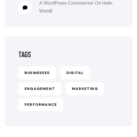
A WordPress Commenter
On
Hello
World!
TAGS
BUSINESSES
DIGITAL
ENGAGEMENT
MARKETING
PERFORMANCE