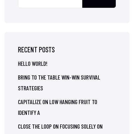
RECENT POSTS
HELLO WORLD!
BRING TO THE TABLE WIN-WIN SURVIVAL
STRATEGIES
CAPITALIZE ON LOW HANGING FRUIT TO
IDENTIFY A
CLOSE THE LOOP ON FOCUSING SOLELY ON