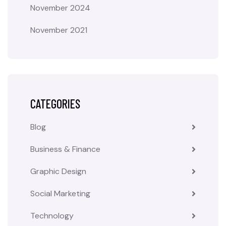
November 2024
November 2021
CATEGORIES
Blog
Business & Finance
Graphic Design
Social Marketing
Technology