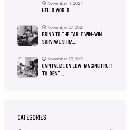
November 11, 2024
HELLO WORLD!
November 27, 2021
BRING TO THE TABLE WIN-WIN
SURVIVAL STRA…
November 27, 2021
CAPITALIZE ON LOW HANGING FRUIT
TO IDENT…
CATEGORIES