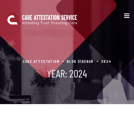
CARE ATTESTATION
BLOG SIDEBAR
2024
YEAR:
2024