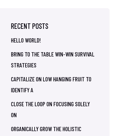
RECENT POSTS
HELLO WORLD!
BRING TO THE TABLE WIN-WIN SURVIVAL
STRATEGIES
CAPITALIZE ON LOW HANGING FRUIT TO
IDENTIFY A
CLOSE THE LOOP ON FOCUSING SOLELY
ON
ORGANICALLY GROW THE HOLISTIC