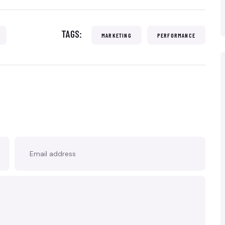
TAGS:
MARKETING
PERFORMANCE