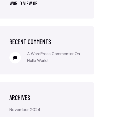
WORLD VIEW OF
RECENT COMMENTS
A WordPress Commenter
On
Hello World!
ARCHIVES
November 2024