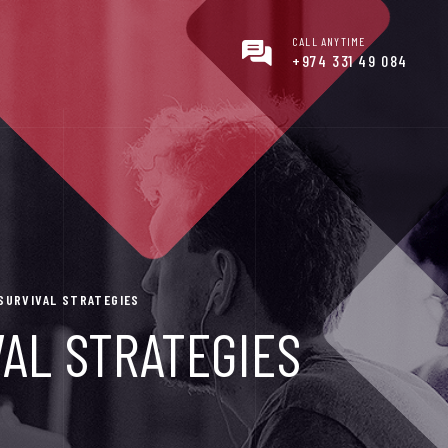
CALL ANYTIME
+974 331 49 084
 SURVIVAL STRATEGIES
VAL STRATEGIES