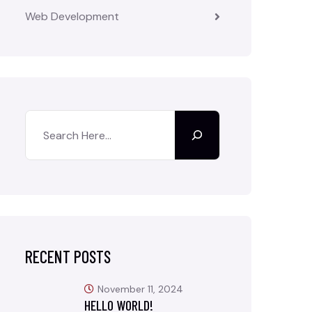
Web Development
RECENT POSTS
November 11, 2024
HELLO WORLD!