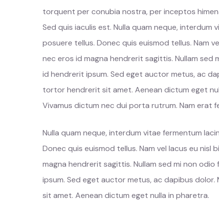
torquent per conubia nostra, per inceptos himenae
Sed quis iaculis est. Nulla quam neque, interdum 
posuere tellus. Donec quis euismod tellus. Nam ve
nec eros id magna hendrerit sagittis. Nullam sed 
id hendrerit ipsum. Sed eget auctor metus, ac dap
tortor hendrerit sit amet. Aenean dictum eget nul
Vivamus dictum nec dui porta rutrum. Nam erat fel
Nulla quam neque, interdum vitae fermentum lacin
Donec quis euismod tellus. Nam vel lacus eu nisl
magna hendrerit sagittis. Nullam sed mi non odio 
ipsum. Sed eget auctor metus, ac dapibus dolor. M
sit amet. Aenean dictum eget nulla in pharetra.