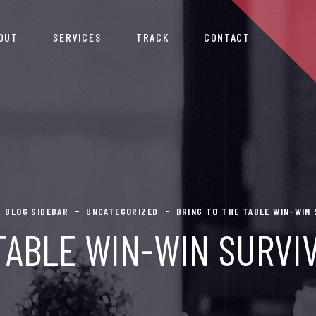
OUT
SERVICES
TRACK
CONTACT
BLOG SIDEBAR
UNCATEGORIZED
BRING TO THE TABLE WIN-WIN
TABLE WIN-WIN SURVI