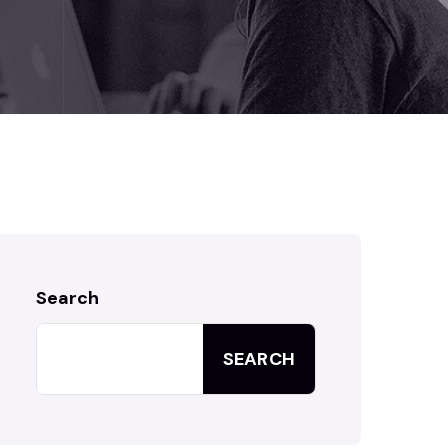
Search
SEARCH