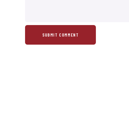
SUBMIT COMMENT