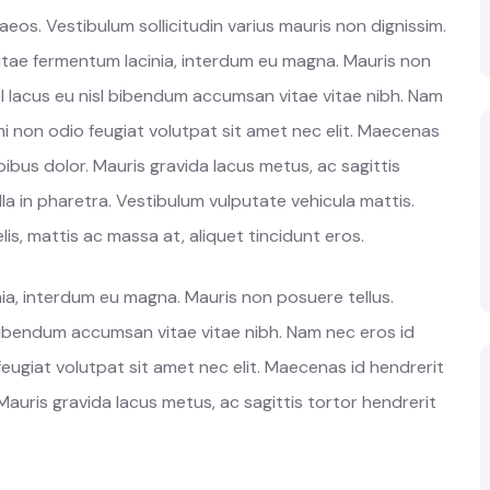
os. Vestibulum sollicitudin varius mauris non dignissim.
vitae fermentum lacinia, interdum eu magna. Mauris non
l lacus eu nisl bibendum accumsan vitae vitae nibh. Nam
mi non odio feugiat volutpat sit amet nec elit. Maecenas
ibus dolor. Mauris gravida lacus metus, ac sagittis
la in pharetra. Vestibulum vulputate vehicula mattis.
is, mattis ac massa at, aliquet tincidunt eros.
ia, interdum eu magna. Mauris non posuere tellus.
 bibendum accumsan vitae vitae nibh. Nam nec eros id
feugiat volutpat sit amet nec elit. Maecenas id hendrerit
auris gravida lacus metus, ac sagittis tortor hendrerit