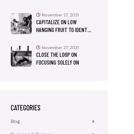
November 27, 2021
CAPITALIZE ON LOW
HANGING FRUIT TO IDENT…
November 27, 2021
CLOSE THE LOOP ON
FOCUSING SOLELY ON
CATEGORIES
Blog