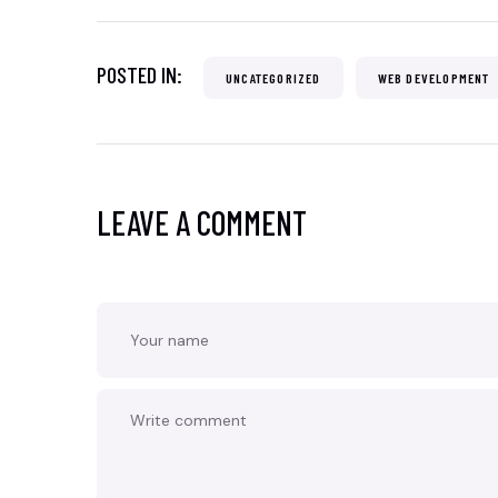
POSTED IN:
UNCATEGORIZED
WEB DEVELOPMENT
LEAVE A COMMENT