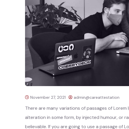
November 27, 2021
admin@careattestation
There are many variations of passages of Lorem I
alteration in some form, by injected humour, or 
believable. If you are going to use a passage of L