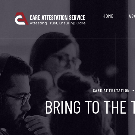
HOME
AB
CARE ATTESTATION
BRING TO THE 