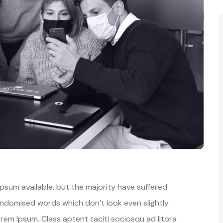
psum available, but the majority have suffered
randomised words which don’t look even slightly
orem Ipsum. Class aptent taciti sociosqu ad litora