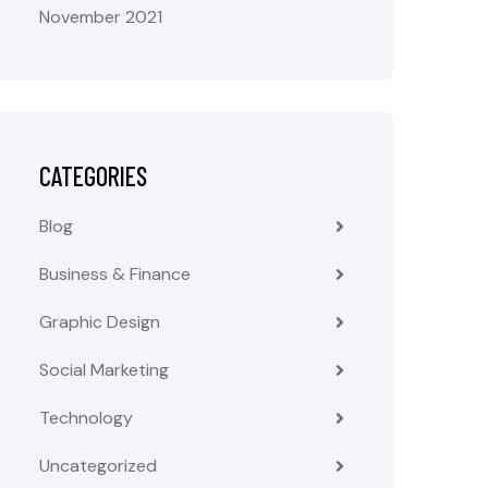
November 2021
CATEGORIES
Blog
Business & Finance
Graphic Design
Social Marketing
Technology
Uncategorized