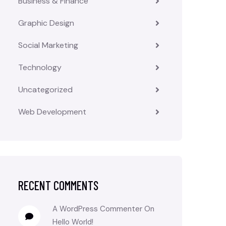
Business & Finance
Graphic Design
Social Marketing
Technology
Uncategorized
Web Development
RECENT COMMENTS
A WordPress Commenter
On
Hello World!