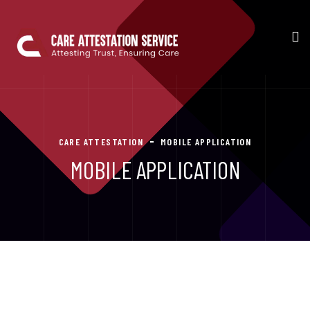
CARE ATTESTATION
MOBILE APPLICATION
MOBILE APPLICATION