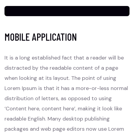
MOBILE APPLICATION
It is a long established fact that a reader will be
distracted by the readable content of a page
when looking at its layout. The point of using
Lorem Ipsum is that it has a more-or-less normal
distribution of letters, as opposed to using
‘Content here, content here’, making it look like
readable English. Many desktop publishing
packages and web page editors now use Lorem