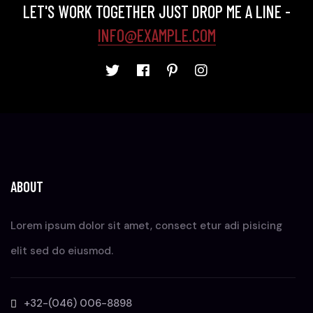
LET'S WORK TOGETHER JUST DROP ME A LINE -
INFO@EXAMPLE.COM
ABOUT
Lorem ipsum dolor sit amet, consect etur adi pisicing
elit sed do eiusmod.
+32-(046) 006-8898