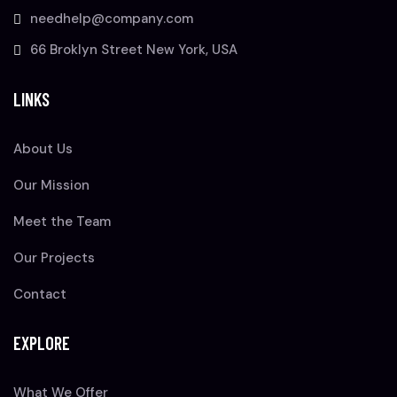
needhelp@company.com
66 Broklyn Street New York, USA
LINKS
About Us
Our Mission
Meet the Team
Our Projects
Contact
EXPLORE
What We Offer