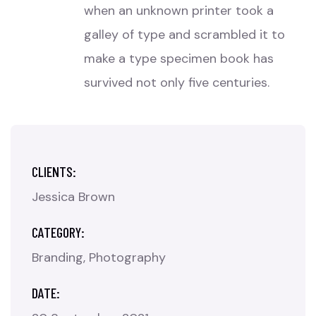
when an unknown printer took a
galley of type and scrambled it to
make a type specimen book has
survived not only five centuries.
CLIENTS:
Jessica Brown
CATEGORY:
Branding
Photography
DATE: