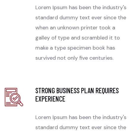
Lorem Ipsum has been the industry's
standard dummy text ever since the
when an unknown printer took a
galley of type and scrambled it to
make a type specimen book has
survived not only five centuries.
STRONG BUSINESS PLAN REQUIRES
EXPERIENCE
Lorem Ipsum has been the industry's
standard dummy text ever since the