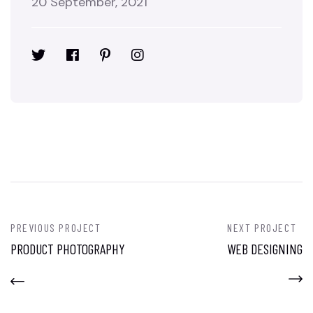
20 September, 2021
PREVIOUS PROJECT
NEXT PROJECT
PRODUCT PHOTOGRAPHY
WEB DESIGNING