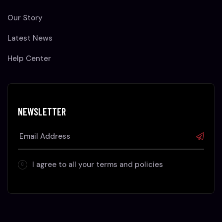
Our Story
Latest News
Help Center
NEWSLETTER
I agree to all your terms and policies