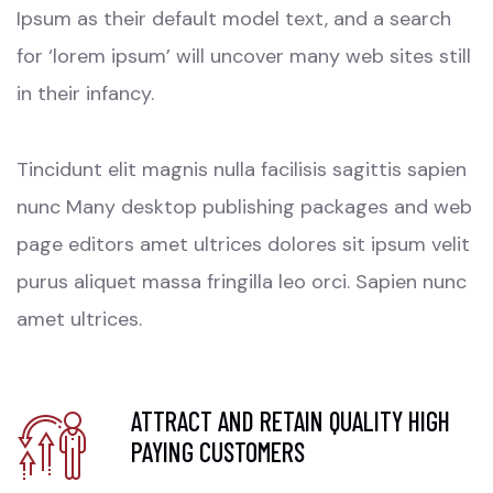
Ipsum as their default model text, and a search
for ‘lorem ipsum’ will uncover many web sites still
in their infancy.
Tincidunt elit magnis nulla facilisis sagittis sapien
nunc Many desktop publishing packages and web
page editors amet ultrices dolores sit ipsum velit
purus aliquet massa fringilla leo orci. Sapien nunc
amet ultrices.
ATTRACT AND RETAIN QUALITY HIGH
PAYING CUSTOMERS