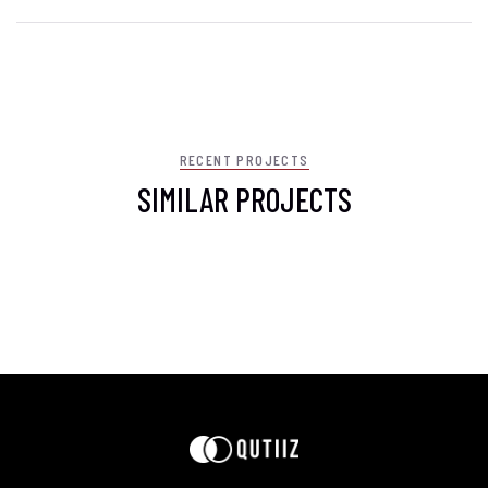
RECENT PROJECTS
SIMILAR PROJECTS