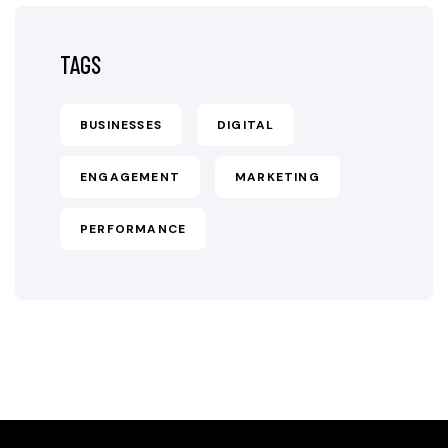
TAGS
BUSINESSES
DIGITAL
ENGAGEMENT
MARKETING
PERFORMANCE