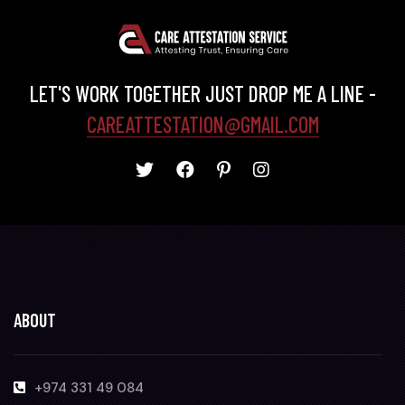
LET'S WORK TOGETHER JUST DROP ME A LINE -
CAREATTESTATION@GMAIL.COM
ABOUT
+974 331 49 084