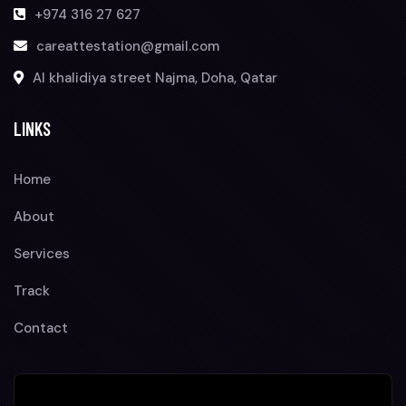
+974 316 27 627
careattestation@gmail.com
Al khalidiya street Najma, Doha, Qatar
LINKS
Home
About
Services
Track
Contact