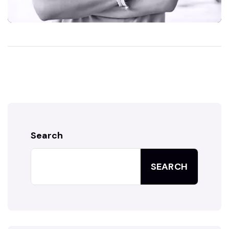
Search
SEARCH