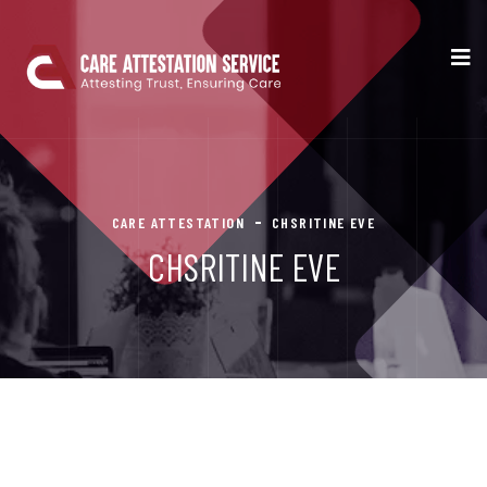
CARE ATTESTATION
CHSRITINE EVE
CHSRITINE EVE