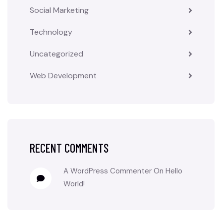
Social Marketing
Technology
Uncategorized
Web Development
RECENT COMMENTS
A WordPress Commenter
On
Hello
World!