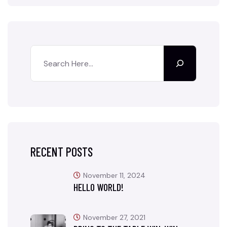
RECENT POSTS
November 11, 2024
HELLO WORLD!
November 27, 2021