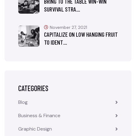
BRING TO THE TABLE WIN-WIN
SURVIVAL STRA…
November 27, 2021
CAPITALIZE ON LOW HANGING FRUIT
TO IDENT…
CATEGORIES
Blog
Business & Finance
Graphic Design