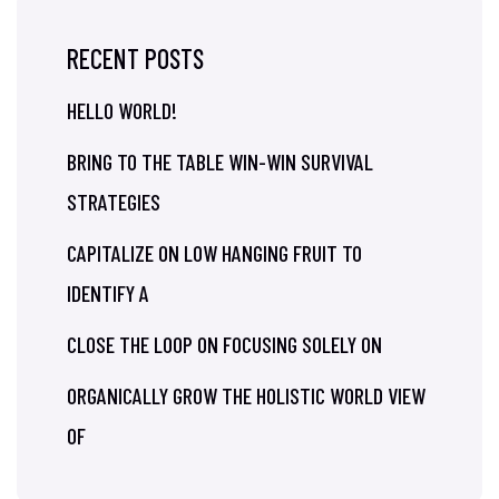
RECENT POSTS
HELLO WORLD!
BRING TO THE TABLE WIN-WIN SURVIVAL
STRATEGIES
CAPITALIZE ON LOW HANGING FRUIT TO
IDENTIFY A
CLOSE THE LOOP ON FOCUSING SOLELY ON
ORGANICALLY GROW THE HOLISTIC WORLD VIEW
OF