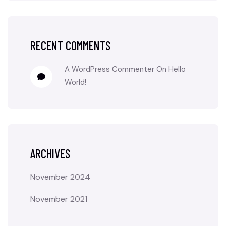
RECENT COMMENTS
A WordPress Commenter
On
Hello
World!
ARCHIVES
November 2024
November 2021