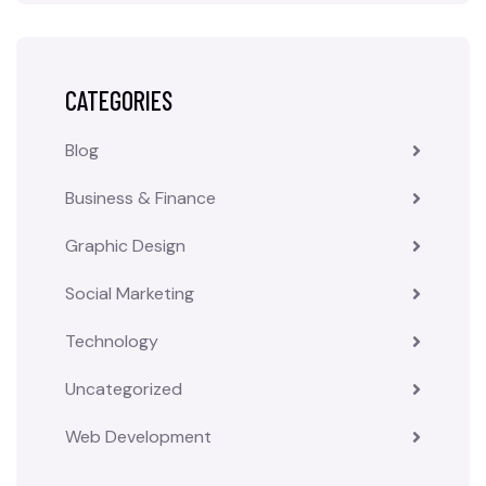
CATEGORIES
Blog
Business & Finance
Graphic Design
Social Marketing
Technology
Uncategorized
Web Development